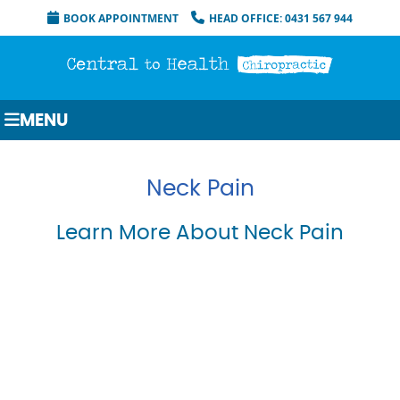
BOOK APPOINTMENT
HEAD OFFICE: 0431 567 944
MENU
Neck Pain
Learn More About Neck Pain