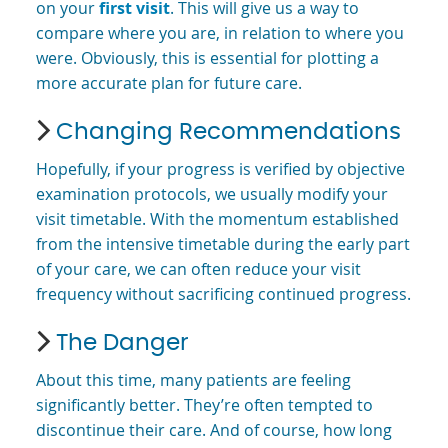
on your
first visit
. This will give us a way to
compare where you are, in relation to where you
were. Obviously, this is essential for plotting a
more accurate plan for future care.
Changing Recommendations
Hopefully, if your progress is verified by objective
examination protocols, we usually modify your
visit timetable. With the momentum established
from the intensive timetable during the early part
of your care, we can often reduce your visit
frequency without sacrificing continued progress.
The Danger
About this time, many patients are feeling
significantly better. They’re often tempted to
discontinue their care. And of course, how long