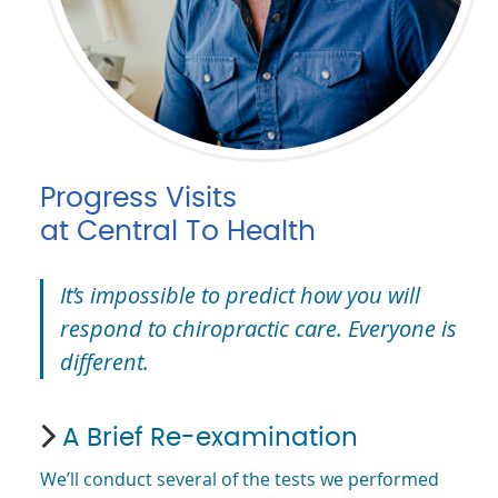
Progress Visits
at Central To Health
It’s impossible to predict how you will
respond to chiropractic care. Everyone is
different.
A Brief Re-examination
We’ll conduct several of the tests we performed