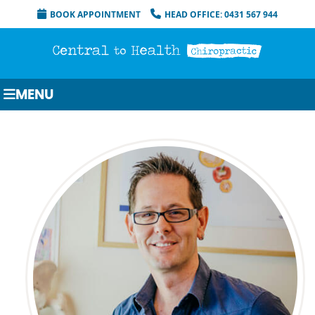
BOOK APPOINTMENT
HEAD OFFICE: 0431 567 944
MENU