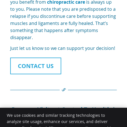
you benefit from
chiropractic care
is always up
to you. Please note that you are predisposed to a
relapse if you discontinue care before supporting
muscles and ligaments are fully healed. That’s
something that happens after symptoms
disappear.
Just let us know so we can support your decision!
CONTACT US
Progress Visits at Central To Health |
0431 567 944
We use cookies and similar tracking technologies to
analyze site usage, enhance our services, and deliver