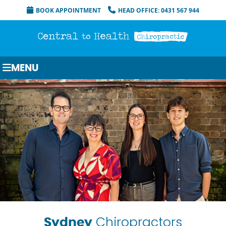
BOOK APPOINTMENT
HEAD OFFICE: 0431 567 944
MENU
Chiropractors
Sydney