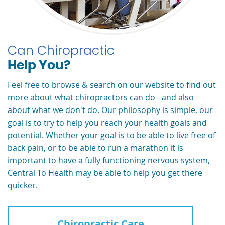
Can Chiropractic
Help You?
Feel free to browse & search on our website to find out
more about what chiropractors can do - and also
about what we don't do. Our philosophy is simple, our
goal is to try to help you reach your health goals and
potential. Whether your goal is to be able to live free of
back pain, or to be able to run a marathon it is
important to have a fully functioning nervous system,
Central To Health may be able to help you get there
quicker.
Chiropractic Care