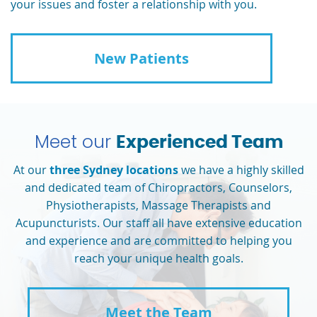
your issues and foster a relationship with you.
New Patients
Meet our
Experienced Team
At our
three Sydney locations
we have a highly skilled
and dedicated team of Chiropractors, Counselors,
Physiotherapists, Massage Therapists and
Acupuncturists. Our staff all have extensive education
and experience and are committed to helping you
reach your unique health goals.
Meet the Team