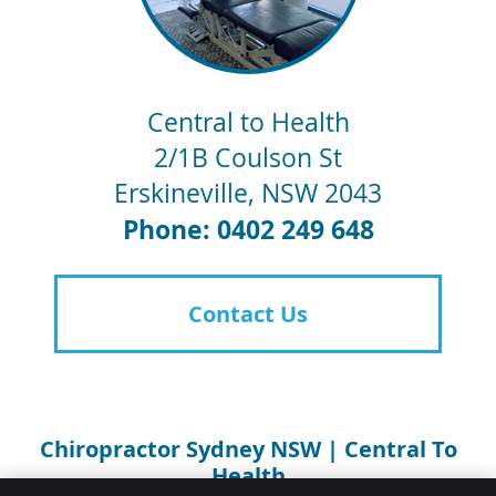
Central to Health
2/1B Coulson St
Erskineville
,
NSW
2043
Phone: 0402 249 648
Contact Us
Chiropractor Sydney NSW | Central To
Health