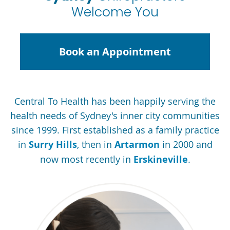
Welcome You
Book an Appointment
Central To Health has been happily serving the
health needs of Sydney's inner city communities
since 1999. First established as a family practice
in
Surry Hills
, then in
Artarmon
in 2000 and
now most recently in
Erskineville
.