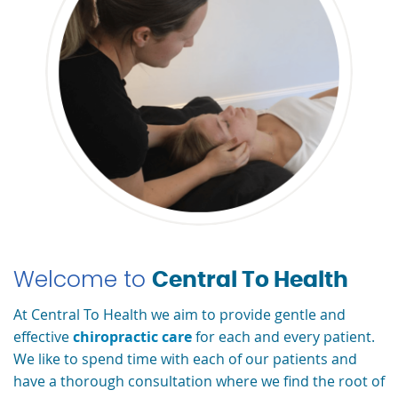
Welcome to
Central To Health
At Central To Health we aim to provide gentle and
effective
chiropractic care
for each and every patient.
We like to spend time with each of our patients and
have a thorough consultation where we find the root of