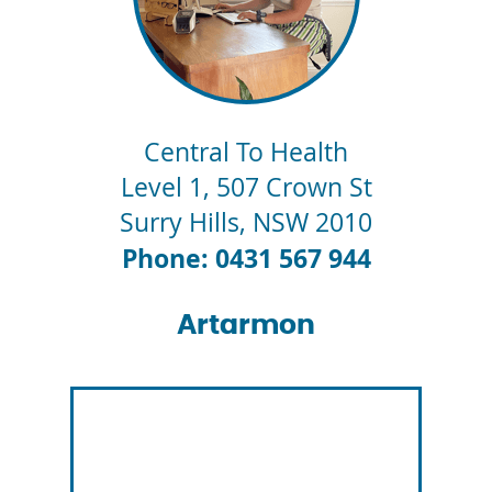
Central To Health
Level 1, 507 Crown St
Surry Hills
,
NSW
2010
Phone: 0431 567 944
Artarmon