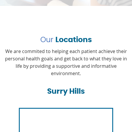
Our
Locations
We are commited to helping each patient achieve their
personal health goals and get back to what they love in
life by providing a supportive and informative
environment.
Surry Hills