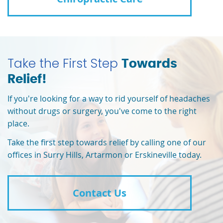
Take the First Step
Towards
Relief!
If you're looking for a way to rid yourself of headaches
without drugs or surgery, you've come to the right
place.
Take the first step towards relief by calling one of our
offices in Surry Hills, Artarmon or Erskineville today.
Contact Us