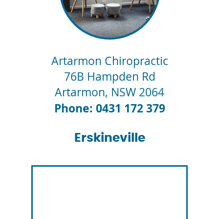
Artarmon Chiropractic
76B Hampden Rd
Artarmon
,
NSW
2064
Phone: 0431 172 379
Erskineville