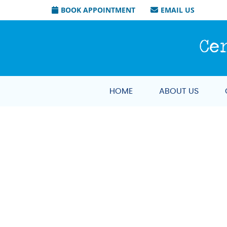
BOOK APPOINTMENT
EMAIL US
HOME
ABOUT US