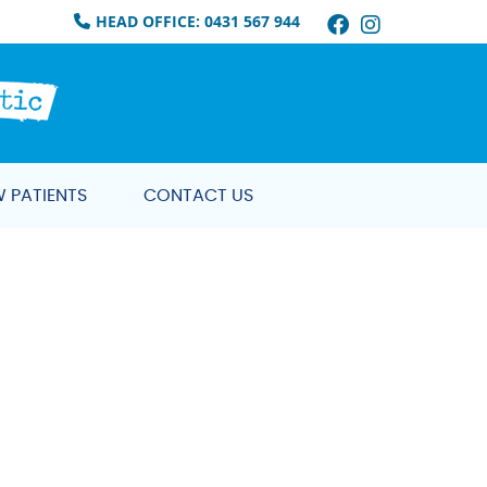
Facebook So
Instagram
HEAD OFFICE: 0431 567 944
 PATIENTS
CONTACT US