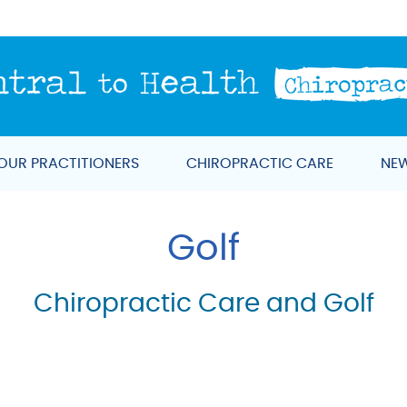
OUR PRACTITIONERS
CHIROPRACTIC CARE
NEW
Golf
Chiropractic Care and Golf