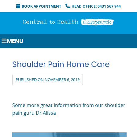
BOOK APPOINTMENT
HEAD OFFICE: 0431 567 944
MENU
Shoulder Pain Home Care
PUBLISHED ON
NOVEMBER 6, 2019
Some more great information from our shoulder
pain guru Dr Alissa