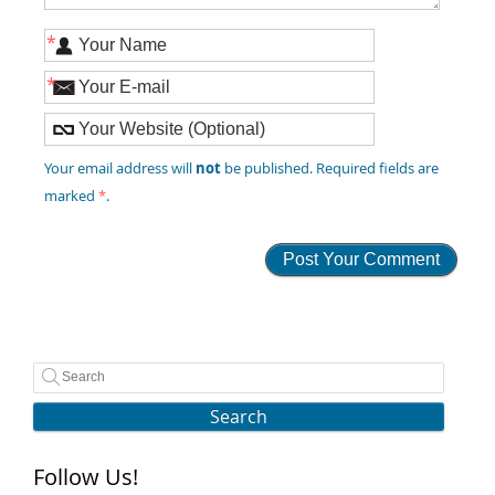
*
*
not
Your email address will
be published. Required fields are
marked
*
.
Search
Follow Us!