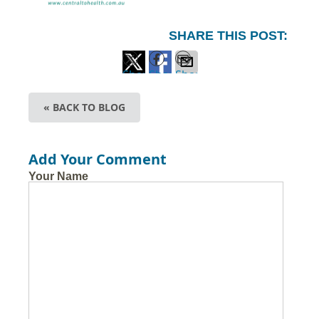
SHARE THIS POST:
Share
Share
Share
on
on
via
« BACK TO BLOG
X
Facebook
Email
Add Your Comment
Your Name