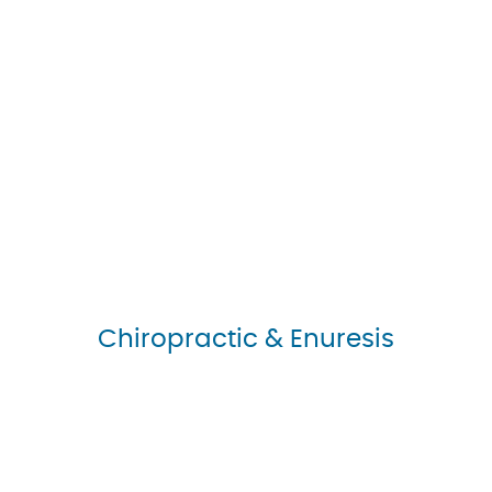
Chiropractic & Enuresis