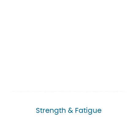
Strength & Fatigue