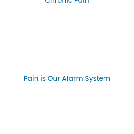
Chronic Pain
Pain is Our Alarm System