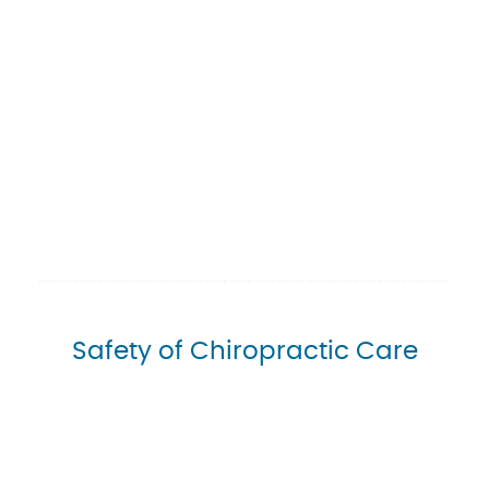
Safety of Chiropractic Care