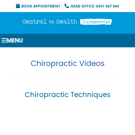
BOOK APPOINTMENT
HEAD OFFICE: 0431 567 944
MENU
Chiropractic Videos
Chiropractic Techniques