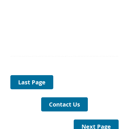
Last Page
Contact Us
Next Page