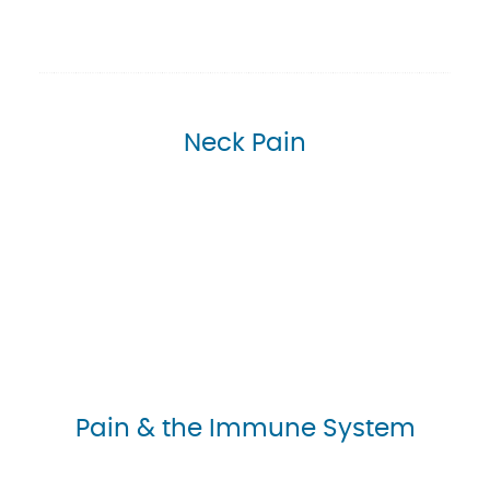
Neck Pain
Pain & the Immune System