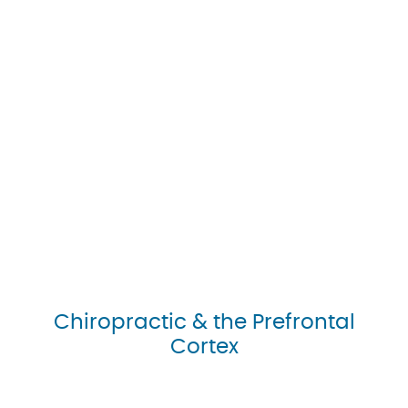
Chiropractic & the Prefrontal
Cortex